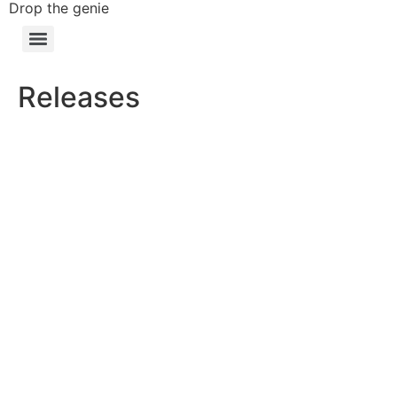
Drop the genie
Releases